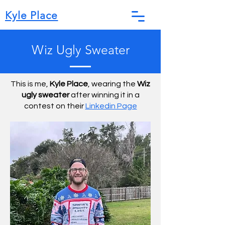
Kyle Place
Wiz Ugly Sweater
This is me,
Kyle Place
, wearing the
Wiz
ugly sweater
after winning it in a
contest on their
Linkedin Page