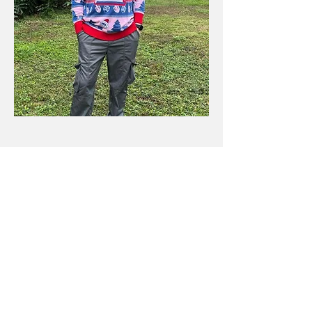
Contact Details
Kyle Place
Reach out
Site Menu​
Blog
Free SEO Tools
Contact Me
About Me
© 2024 by Kyle Place.