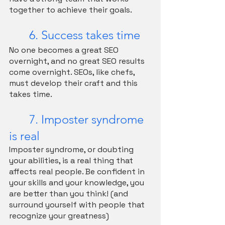
together to achieve their goals.
	6. Success takes time
No one becomes a great SEO 
overnight, and no great SEO results 
come overnight. SEOs, like chefs, 
must develop their craft and this 
takes time. 
	7. Imposter syndrome 
is real
Imposter syndrome, or doubting 
your abilities, is a real thing that 
affects real people. Be confident in 
your skills and your knowledge, you 
are better than you think! (and 
surround yourself with people that 
recognize your greatness)