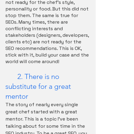
not ready for the chef's style, 
personality or food. But this did not 
stop them. The same is true for 
SEOs. Many times, there are 
conflicting interests and 
stakeholders (designers, developers, 
clients etc) are not ready for the 
SEO recommendations. This is OK, 
stick with it, build your case and the 
world will come around!
	2. There is no 
substitute for a great 
mentor
The story of nearly every single 
great chef started with a great 
mentor. This is a topic I've been 
talking about for some time in the 
SEO industry. To be a great SEO, you 