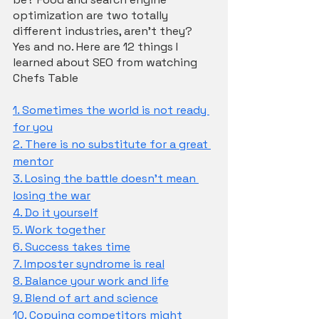
optimization are two totally 
different industries, aren’t they? 
Yes and no. Here are 12 things I 
learned about SEO from watching 
Chefs Table
1. Sometimes the world is not ready 
for you
2. There is no substitute for a great 
mentor
3. Losing the battle doesn't mean 
losing the war
4. Do it yourself
5. Work together
6. Success takes time
7. Imposter syndrome is real
8. Balance your work and life
9. Blend of art and science
10. Copying competitors might 