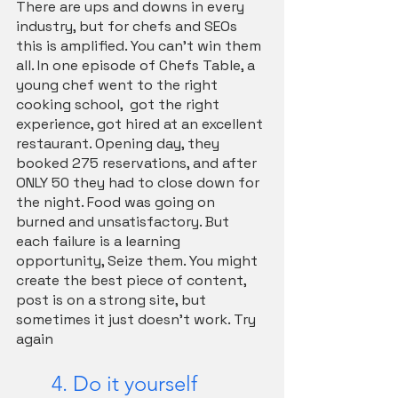
There are ups and downs in every 
industry, but for chefs and SEOs 
this is amplified. You can’t win them 
all. In one episode of Chefs Table, a 
young chef went to the right 
cooking school,  got the right 
experience, got hired at an excellent 
restaurant. Opening day, they 
booked 275 reservations, and after 
ONLY 50 they had to close down for 
the night. Food was going on 
burned and unsatisfactory. But 
each failure is a learning 
opportunity, Seize them. You might 
create the best piece of content, 
post is on a strong site, but 
sometimes it just doesn't work. Try 
again
	4. Do it yourself