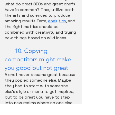
what do great SEOs and great chefs 
have in common? They utilize both 
the arts and sciences to produce 
amazing results. Data, 
analytics
, and 
the right metrics should be 
combined with creativity and trying 
new things based on wild ideas.
	10. Copying 
competitors might make 
you good but not great
A chef never became great because 
they copied someone else. Maybe 
they had to start with someone 
else's style or menu to get inspired, 
but to be great you have to step 
into new realms where no one else 
has stepped before. In SEO we are 
often tempted to look at 