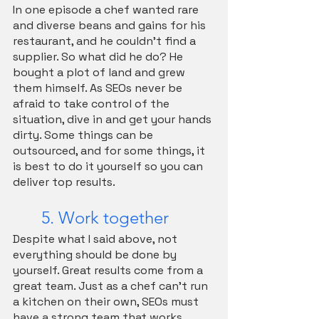
In one episode a chef wanted rare 
and diverse beans and gains for his 
restaurant, and he couldn't find a 
supplier. So what did he do? He 
bought a plot of land and grew 
them himself. As SEOs never be 
afraid to take control of the 
situation, dive in and get your hands 
dirty. Some things can be 
outsourced, and for some things, it 
is best to do it yourself so you can 
deliver top results.
	5. Work together
Despite what I said above, not 
everything should be done by 
yourself. Great results come from a 
great team. Just as a chef can’t run 
a kitchen on their own, SEOs must 
have a strong team that works 