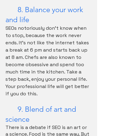
	8. Balance your work 
and life
SEOs notoriously don't know when 
to stop, because the work never 
ends. It's not like the internet takes 
a break at 6 pm and starts back up 
at 8 am. Chefs are also known to 
become obsessive and spend too 
much time in the kitchen. Take a 
step back, enjoy your personal life. 
Your professional life will get better 
if you do this.
	9. Blend of art and 
science
There is a debate if SEO is an art or 
a science. Food is the same way. But 