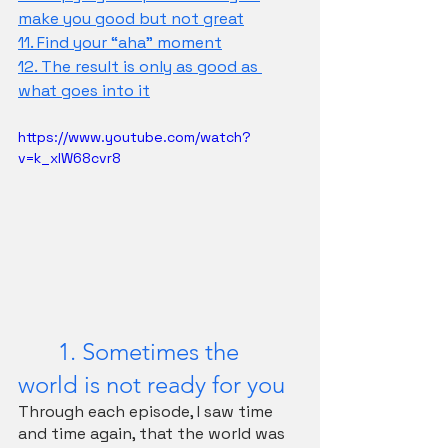
make you good but not great
11. Find your “aha” moment
12. The result is only as good as 
what goes into it
https://www.youtube.com/watch?
v=k_xIW68cvr8
	1. Sometimes the 
world is not ready for you
Through each episode, I saw time 
and time again, that the world was 