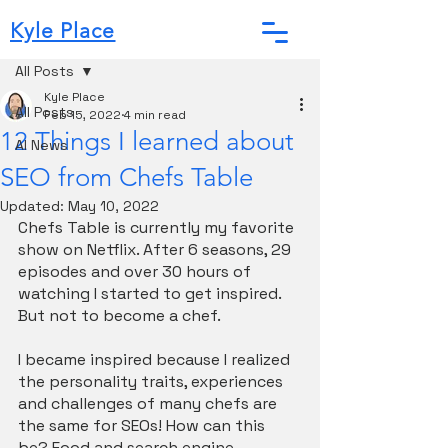
Kyle Place
Post
All Posts
Kyle Place
All Posts
Feb 15, 2022
4 min read
12 Things I learned about
AI News
SEO from Chefs Table
Updated:
May 10, 2022
Chefs Table is currently my favorite 
show on Netflix. After 6 seasons, 29 
episodes and over 30 hours of 
watching I started to get inspired. 
But not to become a chef. 
I became inspired because I realized 
the personality traits, experiences 
and challenges of many chefs are 
the same for SEOs! How can this 
be? Food and search engine 