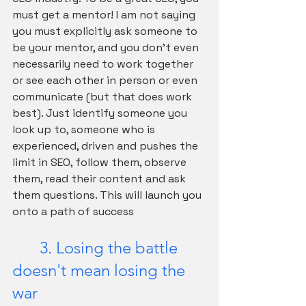
must get a mentor! I am not saying 
you must explicitly ask someone to 
be your mentor, and you don't even 
necessarily need to work together 
or see each other in person or even 
communicate (but that does work 
best). Just identify someone you 
look up to, someone who is 
experienced, driven and pushes the 
limit in SEO, follow them, observe 
them, read their content and ask 
them questions. This will launch you 
onto a path of success
	3. Losing the battle 
doesn't mean losing the 
war